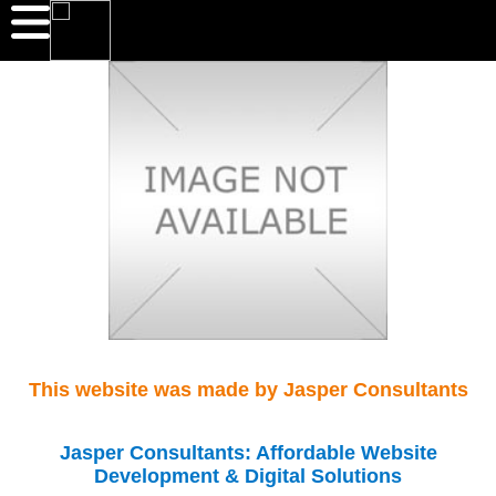
This website was made by Jasper Consultants
Jasper Consultants: Affordable Website
Development & Digital Solutions