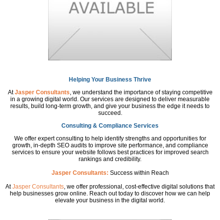
Helping Your Business Thrive
At
Jasper Consultants
, we understand the importance of staying competitive
in a growing digital world. Our services are designed to deliver measurable
results, build long-term growth, and give your business the edge it needs to
succeed.
Consulting & Compliance Services
We offer expert consulting to help identify strengths and opportunities for
growth, in-depth SEO audits to improve site performance, and compliance
services to ensure your website follows best practices for improved search
rankings and credibility.
Jasper Consultants:
Success within Reach
At
Jasper Consultants
, we offer professional, cost-effective digital solutions that
help businesses grow online. Reach out today to discover how we can help
elevate your business in the digital world.