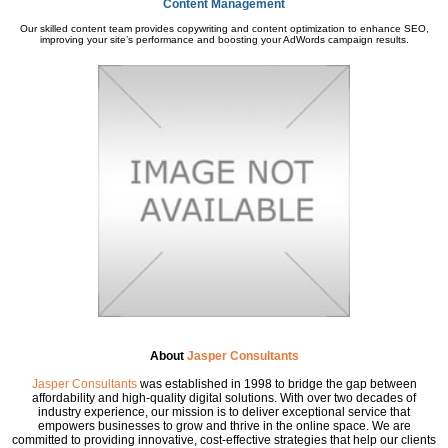
Content Management
Our skilled content team provides copywriting and content optimization to enhance SEO,
improving your site’s performance and boosting your AdWords campaign results.
About
Jasper Consultants
Jasper Consultants
was established in 1998 to bridge the gap between
affordability and high-quality digital solutions. With over two decades of
industry experience, our mission is to deliver exceptional service that
empowers businesses to grow and thrive in the online space. We are
committed to providing innovative, cost-effective strategies that help our clients