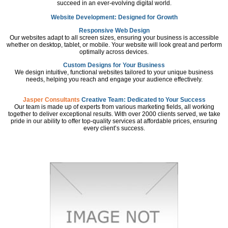
succeed in an ever-evolving digital world.
Website Development: Designed for Growth
Responsive Web Design
Our websites adapt to all screen sizes, ensuring your business is accessible
whether on desktop, tablet, or mobile. Your website will look great and perform
optimally across devices.
Custom Designs for Your Business
We design intuitive, functional websites tailored to your unique business
needs, helping you reach and engage your audience effectively.
Jasper Consultants
Creative Team: Dedicated to Your Success
Our team is made up of experts from various marketing fields, all working
together to deliver exceptional results. With over 2000 clients served, we take
pride in our ability to offer top-quality services at affordable prices, ensuring
every client’s success.