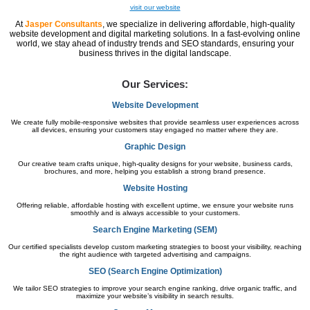
visit our website
At
Jasper Consultants
, we specialize in delivering affordable, high-quality
website development and digital marketing solutions. In a fast-evolving online
world, we stay ahead of industry trends and SEO standards, ensuring your
business thrives in the digital landscape.
Our Services:
Website Development
We create fully mobile-responsive websites that provide seamless user experiences across
all devices, ensuring your customers stay engaged no matter where they are.
Graphic Design
Our creative team crafts unique, high-quality designs for your website, business cards,
brochures, and more, helping you establish a strong brand presence.
Website Hosting
Offering reliable, affordable hosting with excellent uptime, we ensure your website runs
smoothly and is always accessible to your customers.
Search Engine Marketing (SEM)
Our certified specialists develop custom marketing strategies to boost your visibility, reaching
the right audience with targeted advertising and campaigns.
SEO (Search Engine Optimization)
We tailor SEO strategies to improve your search engine ranking, drive organic traffic, and
maximize your website’s visibility in search results.